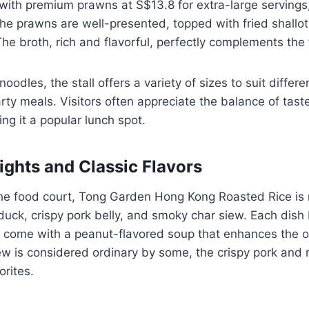
with premium prawns at S$13.8 for extra-large servings, i
he prawns are well-presented, topped with fried shallot
The broth, rich and flavorful, perfectly complements the
odles, the stall offers a variety of sizes to suit differe
arty meals. Visitors often appreciate the balance of tast
ing it a popular lunch spot.
ights and Classic Flavors
the food court, Tong Garden Hong Kong Roasted Rice is 
duck, crispy pork belly, and smoky char siew. Each dish
 come with a peanut-flavored soup that enhances the ov
ew is considered ordinary by some, the crispy pork and
rites.