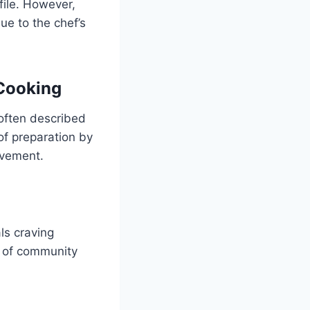
file. However,
ue to the chef’s
Cooking
often described
of preparation by
ovement.
ls craving
ce of community