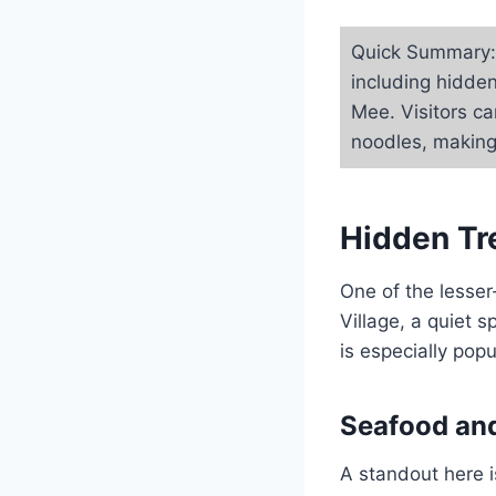
Quick Summary: 
including hidde
Mee. Visitors ca
noodles, making 
Hidden Tr
One of the lesse
Village, a quiet 
is especially pop
Seafood and
A standout here i