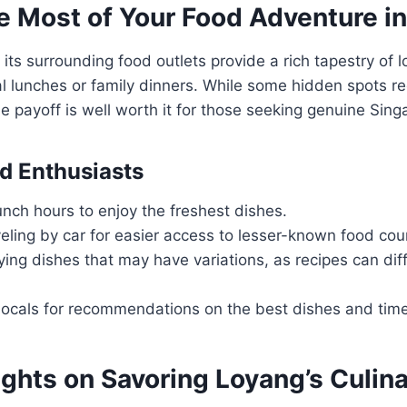
e Most of Your Food Adventure i
its surrounding food outlets provide a rich tapestry of lo
al lunches or family dinners. While some hidden spots req
the payoff is well worth it for those seeking genuine Sin
od Enthusiasts
lunch hours to enjoy the freshest dishes.
eling by car for easier access to lesser-known food cou
ying dishes that may have variations, as recipes can diff
ocals for recommendations on the best dishes and times
ghts on Savoring Loyang’s Culin