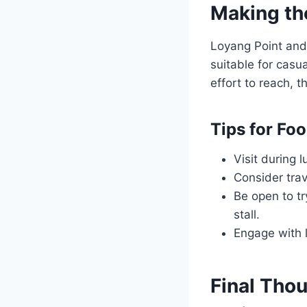
Making th
Loyang Point and 
suitable for casu
effort to reach, 
Tips for Fo
Visit during 
Consider trav
Be open to tr
stall.
Engage with l
Final Thou