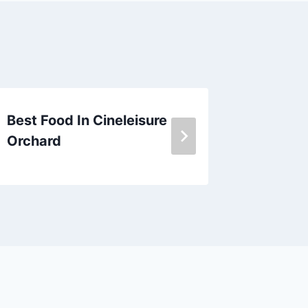
Best Food In Cineleisure
Burger 
Orchard