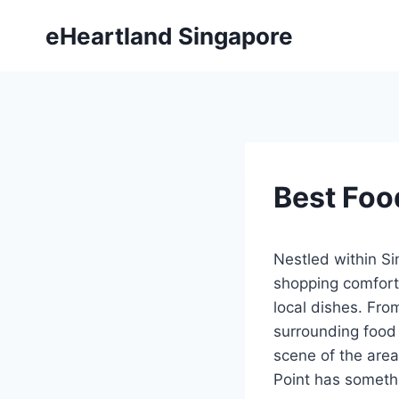
Skip
eHeartland Singapore
to
content
Best Foo
Nestled within Si
shopping comfort 
local dishes. From
surrounding food 
scene of the area
Point has somethi