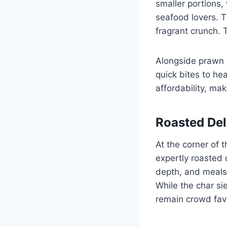
smaller portions, 
seafood lovers. T
fragrant crunch. 
Alongside prawn no
quick bites to he
affordability, mak
Roasted Del
At the corner of 
expertly roasted 
depth, and meals
While the char si
remain crowd favo