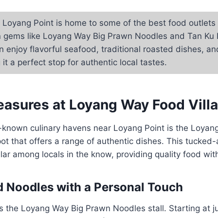
Loyang Point is home to some of the best food outlets i
n gems like Loyang Way Big Prawn Noodles and Tan Ku 
n enjoy flavorful seafood, traditional roasted dishes, an
it a perfect stop for authentic local tastes.
easures at Loyang Way Food Vill
r-known culinary havens near Loyang Point is the Loya
spot that offers a range of authentic dishes. This tucke
ular among locals in the know, providing quality food wi
 Noodles with a Personal Touch
s the Loyang Way Big Prawn Noodles stall. Starting at j