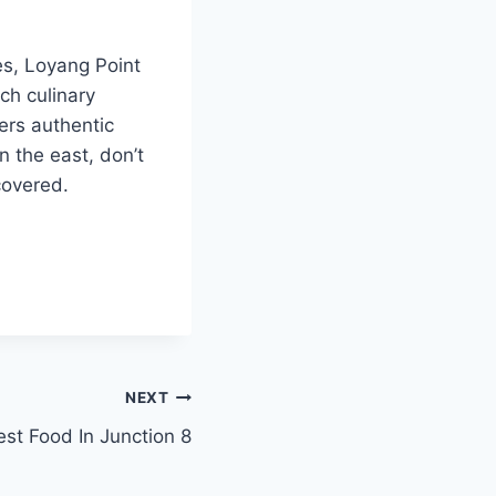
es, Loyang Point
ch culinary
ers authentic
n the east, don’t
covered.
NEXT
est Food In Junction 8