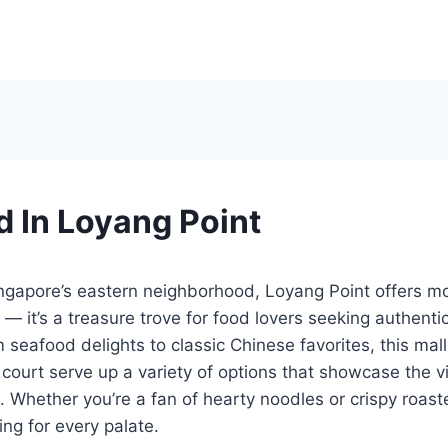
d In Loyang Point
ngapore’s eastern neighborhood, Loyang Point offers mo
— it’s a treasure trove for food lovers seeking authenti
 seafood delights to classic Chinese favorites, this mall
court serve up a variety of options that showcase the vi
. Whether you’re a fan of hearty noodles or crispy roa
ng for every palate.