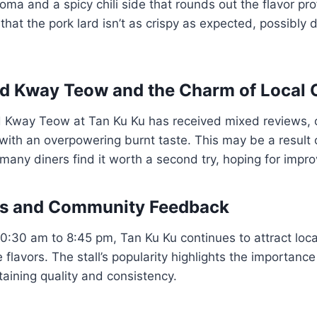
ma and a spicy chili side that rounds out the flavor pro
that the pork lard isn’t as crispy as expected, possibly d
d Kway Teow and the Charm of Local 
 Kway Teow at Tan Ku Ku has received mixed reviews, 
with an overpowering burnt taste. This may be a result 
t many diners find it worth a second try, hoping for impr
rs and Community Feedback
0:30 am to 8:45 pm, Tan Ku Ku continues to attract loca
 flavors. The stall’s popularity highlights the importan
aining quality and consistency.