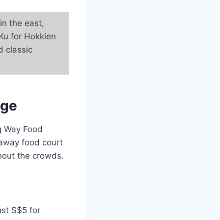
n the east,
Ku for Hokkien
d classic
age
ng Way Food
d-away food court
thout the crowds.
ust S$5 for