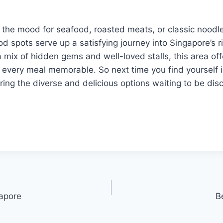
 the mood for seafood, roasted meats, or classic noodl
od spots serve up a satisfying journey into Singapore’s ri
 mix of hidden gems and well-loved stalls, this area off
 every meal memorable. So next time you find yourself i
ring the diverse and delicious options waiting to be dis
apore
B