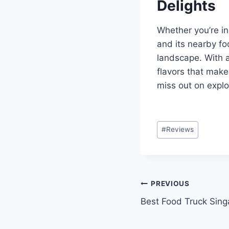
Delights
Whether you’re in
and its nearby fo
landscape. With a
flavors that make
miss out on explo
Post
#
Reviews
Tags:
Post
PREVIOUS
Best Food Truck Sing
navigation