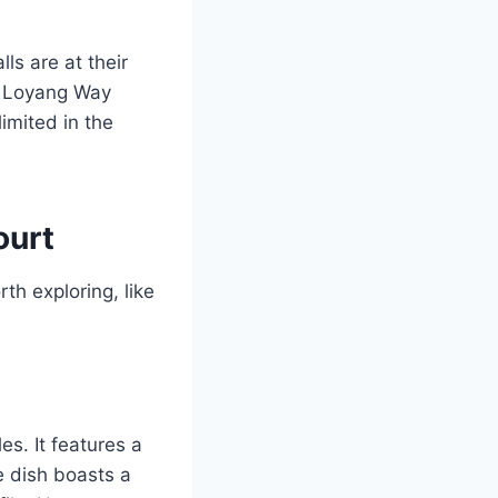
lls are at their
to Loyang Way
limited in the
ourt
th exploring, like
es. It features a
e dish boasts a