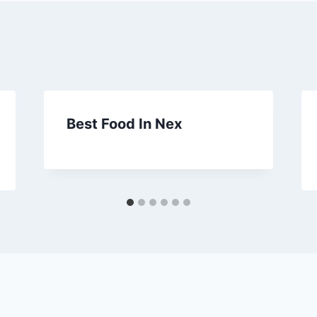
Best Food In Nex