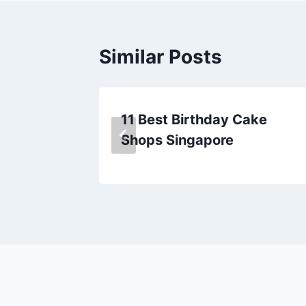
Similar Posts
n
11 Best Birthday Cake
Shops Singapore