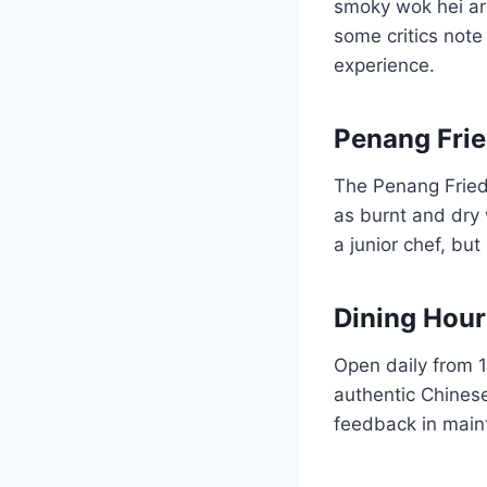
smoky wok hei aro
some critics note 
experience.
Penang Frie
The Penang Fried
as burnt and dry 
a junior chef, bu
Dining Hou
Open daily from 1
authentic Chinese
feedback in maint