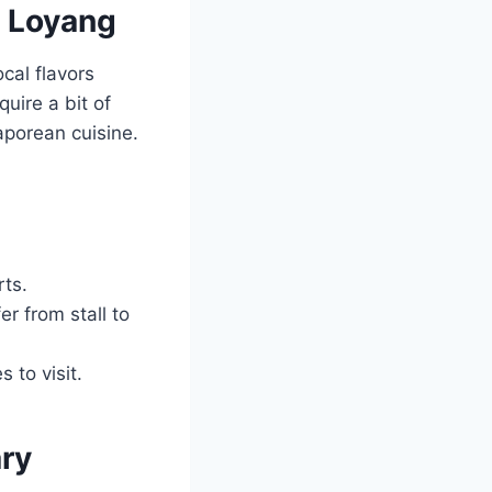
n Loyang
cal flavors
uire a bit of
gaporean cuisine.
rts.
er from stall to
 to visit.
ary