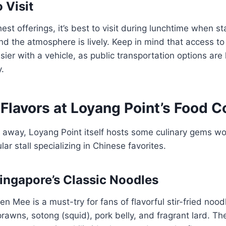
 Visit
est offerings, it’s best to visit during lunchtime when sta
nd the atmosphere is lively. Keep in mind that access 
sier with a vehicle, as public transportation options are 
y.
Flavors at Loyang Point’s Food C
e away, Loyang Point itself hosts some culinary gems wor
ar stall specializing in Chinese favorites.
Singapore’s Classic Noodles
n Mee is a must-try for fans of flavorful stir-fried noodl
rawns, sotong (squid), pork belly, and fragrant lard. Th