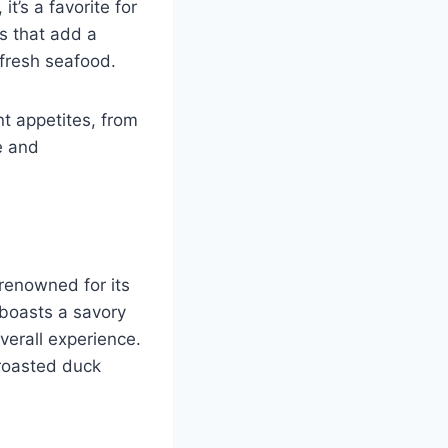
t’s a favorite for
s that add a
 fresh seafood.
nt appetites, from
e and
renowned for its
 boasts a savory
erall experience.
 roasted duck