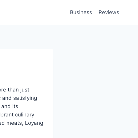
Business
Reviews
re than just
c and satisfying
 and its
brant culinary
sted meats, Loyang