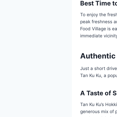
Best Time to
To enjoy the fresh
peak freshness a
Food Village is ea
immediate vicinit
Authentic 
Just a short driv
Tan Ku Ku, a popul
A Taste of 
Tan Ku Ku’s Hokkie
generous mix of p