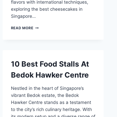
flavors with international techniques,
exploring the best cheesecakes in
Singapore…
BEST
READ MORE
CHEESECAKE
SINGAPORE
10 Best Food Stalls At
Bedok Hawker Centre
Nestled in the heart of Singapore’s
vibrant Bedok estate, the Bedok
Hawker Centre stands as a testament
to the city’s rich culinary heritage. With
its modern setup and a diverse range of