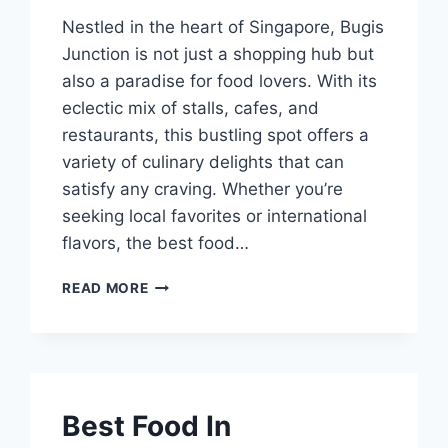
Nestled in the heart of Singapore, Bugis
Junction is not just a shopping hub but
also a paradise for food lovers. With its
eclectic mix of stalls, cafes, and
restaurants, this bustling spot offers a
variety of culinary delights that can
satisfy any craving. Whether you’re
seeking local favorites or international
flavors, the best food…
BEST
READ MORE
FOOD
IN
BUGIS
JUNCTION
Best Food In