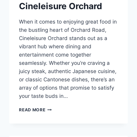
Cineleisure Orchard
When it comes to enjoying great food in
the bustling heart of Orchard Road,
Cineleisure Orchard stands out as a
vibrant hub where dining and
entertainment come together
seamlessly. Whether you’re craving a
juicy steak, authentic Japanese cuisine,
or classic Cantonese dishes, there’s an
array of options that promise to satisfy
your taste buds in…
BEST
READ MORE
FOOD
IN
CINELEISURE
ORCHARD