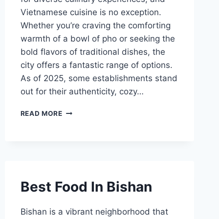
Vietnamese cuisine is no exception.
Whether you’re craving the comforting
warmth of a bowl of pho or seeking the
bold flavors of traditional dishes, the
city offers a fantastic range of options.
As of 2025, some establishments stand
out for their authenticity, cozy…
20
READ MORE
BEST
VIETNAMESE
RESTAURANTS
SINGAPORE
Best Food In Bishan
Bishan is a vibrant neighborhood that