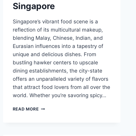
Singapore
Singapore’s vibrant food scene is a
reflection of its multicultural makeup,
blending Malay, Chinese, Indian, and
Eurasian influences into a tapestry of
unique and delicious dishes. From
bustling hawker centers to upscale
dining establishments, the city-state
offers an unparalleled variety of flavors
that attract food lovers from all over the
world. Whether you’re savoring spicy…
BEST
READ MORE
FOOD
CULTURE
SINGAPORE