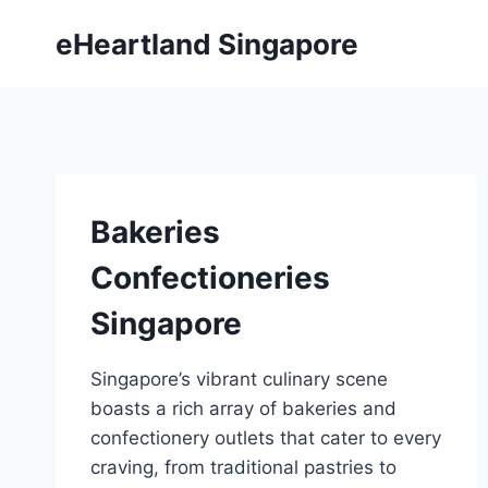
Skip
eHeartland Singapore
to
content
Bakeries
Confectioneries
Singapore
Singapore’s vibrant culinary scene
boasts a rich array of bakeries and
confectionery outlets that cater to every
craving, from traditional pastries to