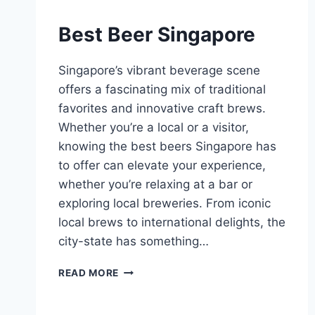
Best Beer Singapore
Singapore’s vibrant beverage scene
offers a fascinating mix of traditional
favorites and innovative craft brews.
Whether you’re a local or a visitor,
knowing the best beers Singapore has
to offer can elevate your experience,
whether you’re relaxing at a bar or
exploring local breweries. From iconic
local brews to international delights, the
city-state has something…
BEST
READ MORE
BEER
SINGAPORE