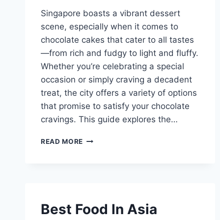
Singapore boasts a vibrant dessert
scene, especially when it comes to
chocolate cakes that cater to all tastes
—from rich and fudgy to light and fluffy.
Whether you’re celebrating a special
occasion or simply craving a decadent
treat, the city offers a variety of options
that promise to satisfy your chocolate
cravings. This guide explores the…
BEST
READ MORE
CHOCOLATE
CAKE
SINGAPORE
Best Food In Asia