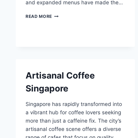
and expanded menus have made the…
BEST
READ MORE
FOOD
IN
313
SOMERSET
Artisanal Coffee
Singapore
Singapore has rapidly transformed into
a vibrant hub for coffee lovers seeking
more than just a caffeine fix. The city’s
artisanal coffee scene offers a diverse
range of cafes that focus on quality,