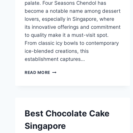
palate. Four Seasons Chendol has
become a notable name among dessert
lovers, especially in Singapore, where
its innovative offerings and commitment
to quality make it a must-visit spot.
From classic icy bowls to contemporary
ice-blended creations, this
establishment captures…
FOUR
READ MORE
SEASONS
CHENDOL
Best Chocolate Cake
Singapore