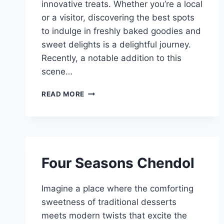
innovative treats. Whether you’re a local
or a visitor, discovering the best spots
to indulge in freshly baked goodies and
sweet delights is a delightful journey.
Recently, a notable addition to this
scene…
BAKERIES
READ MORE
CONFECTIONERIES
SINGAPORE
Four Seasons Chendol
Imagine a place where the comforting
sweetness of traditional desserts
meets modern twists that excite the