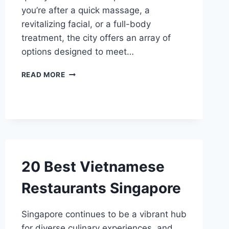
you’re after a quick massage, a
revitalizing facial, or a full-body
treatment, the city offers an array of
options designed to meet…
10
READ MORE
BEST
MEN
SPAS
SINGAPORE
20 Best Vietnamese
Restaurants Singapore
Singapore continues to be a vibrant hub
for diverse culinary experiences, and