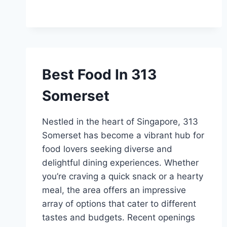
Best Food In 313
Somerset
Nestled in the heart of Singapore, 313
Somerset has become a vibrant hub for
food lovers seeking diverse and
delightful dining experiences. Whether
you’re craving a quick snack or a hearty
meal, the area offers an impressive
array of options that cater to different
tastes and budgets. Recent openings