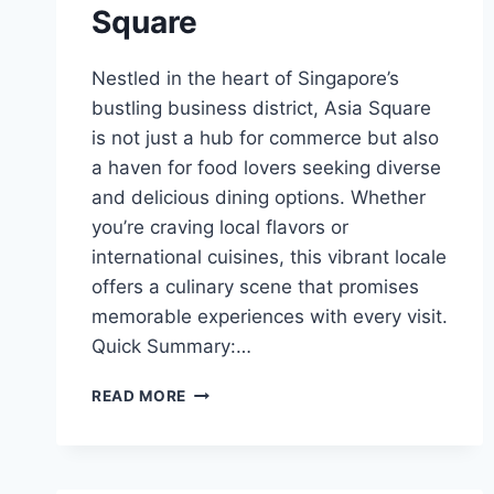
Square
Nestled in the heart of Singapore’s
bustling business district, Asia Square
is not just a hub for commerce but also
a haven for food lovers seeking diverse
and delicious dining options. Whether
you’re craving local flavors or
international cuisines, this vibrant locale
offers a culinary scene that promises
memorable experiences with every visit.
Quick Summary:…
BEST
READ MORE
FOOD
IN
ASIA
SQUARE