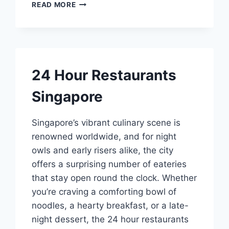
BEST
READ MORE
CHRISTMAS
DINNER
SINGAPORE
24 Hour Restaurants
Singapore
Singapore’s vibrant culinary scene is
renowned worldwide, and for night
owls and early risers alike, the city
offers a surprising number of eateries
that stay open round the clock. Whether
you’re craving a comforting bowl of
noodles, a hearty breakfast, or a late-
night dessert, the 24 hour restaurants