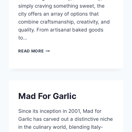
simply craving something sweet, the
city offers an array of options that
combine craftsmanship, creativity, and
quality. From artisanal baked goods
to…
11
READ MORE
BEST
BIRTHDAY
CAKE
SHOPS
SINGAPORE
Mad For Garlic
Since its inception in 2001, Mad for
Garlic has carved out a distinctive niche
in the culinary world, blending Italy-