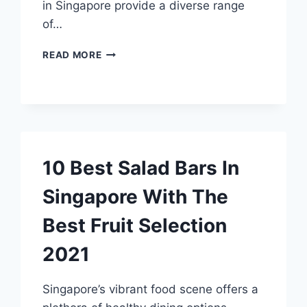
in Singapore provide a diverse range
of…
24
READ MORE
HOUR
RESTAURANTS
SINGAPORE
10 Best Salad Bars In
Singapore With The
Best Fruit Selection
2021
Singapore’s vibrant food scene offers a