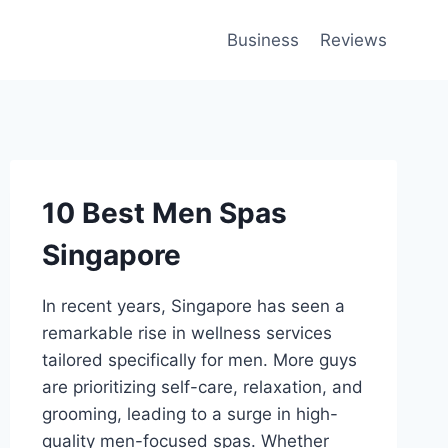
Business
Reviews
10 Best Men Spas
Singapore
In recent years, Singapore has seen a
remarkable rise in wellness services
tailored specifically for men. More guys
are prioritizing self-care, relaxation, and
grooming, leading to a surge in high-
quality men-focused spas. Whether