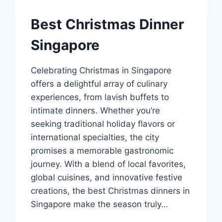
Best Christmas Dinner
Singapore
Celebrating Christmas in Singapore
offers a delightful array of culinary
experiences, from lavish buffets to
intimate dinners. Whether you’re
seeking traditional holiday flavors or
international specialties, the city
promises a memorable gastronomic
journey. With a blend of local favorites,
global cuisines, and innovative festive
creations, the best Christmas dinners in
Singapore make the season truly…