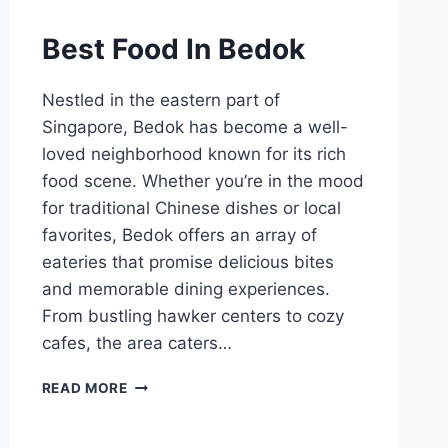
Best Food In Bedok
Nestled in the eastern part of
Singapore, Bedok has become a well-
loved neighborhood known for its rich
food scene. Whether you’re in the mood
for traditional Chinese dishes or local
favorites, Bedok offers an array of
eateries that promise delicious bites
and memorable dining experiences.
From bustling hawker centers to cozy
cafes, the area caters…
BEST
READ MORE
FOOD
IN
BEDOK