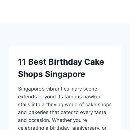
11 Best Birthday Cake
Shops Singapore
Singapore’s vibrant culinary scene
extends beyond its famous hawker
stalls into a thriving world of cake shops
and bakeries that cater to every taste
and occasion. Whether you’re
celebrating a birthday, anniversary, or