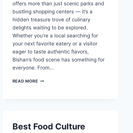
offers more than just scenic parks and
bustling shopping centers — it’s a
hidden treasure trove of culinary
delights waiting to be explored.
Whether you’re a local searching for
your next favorite eatery or a visitor
eager to taste authentic flavors,
Bishan’s food scene has something for
everyone. From…
BEST
READ MORE
FOOD
IN
BISHAN
Best Food Culture