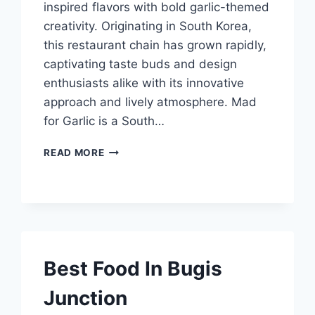
inspired flavors with bold garlic-themed
creativity. Originating in South Korea,
this restaurant chain has grown rapidly,
captivating taste buds and design
enthusiasts alike with its innovative
approach and lively atmosphere. Mad
for Garlic is a South…
MAD
READ MORE
FOR
GARLIC
Best Food In Bugis
Junction