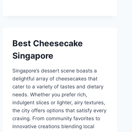
Best Cheesecake
Singapore
Singapore’s dessert scene boasts a
delightful array of cheesecakes that
cater to a variety of tastes and dietary
needs. Whether you prefer rich,
indulgent slices or lighter, airy textures,
the city offers options that satisfy every
craving. From community favorites to
innovative creations blending local