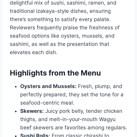
delightful mix of sushi, sashimi, ramen, and
traditional izakaya-style dishes, ensuring
there’s something to satisfy every palate.
Reviewers frequently praise the freshness of
seafood options like oysters, mussels, and
sashimi, as well as the presentation that
elevates each dish.
Highlights from the Menu
Oysters and Mussels:
Fresh, plump, and
perfectly prepared, they set the tone for a
seafood-centric meal.
Skewers:
Juicy pork belly, tender chicken
thighs, and melt-in-your-mouth Wagyu
beef skewers are favorites among regulars.
Sushi Rolls:
From classic chirashi to