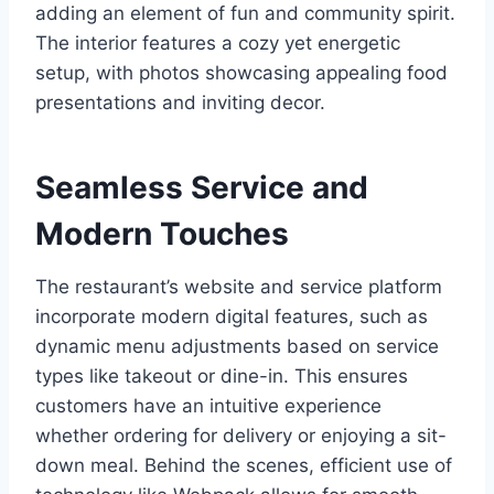
adding an element of fun and community spirit.
The interior features a cozy yet energetic
setup, with photos showcasing appealing food
presentations and inviting decor.
Seamless Service and
Modern Touches
The restaurant’s website and service platform
incorporate modern digital features, such as
dynamic menu adjustments based on service
types like takeout or dine-in. This ensures
customers have an intuitive experience
whether ordering for delivery or enjoying a sit-
down meal. Behind the scenes, efficient use of