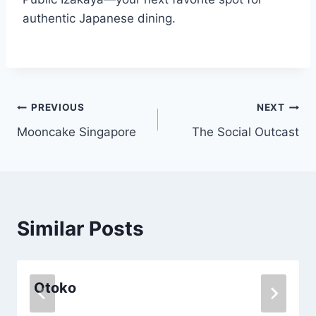
authentic Japanese dining.
Post
PREVIOUS
NEXT
Mooncake Singapore
The Social Outcast
navigation
Similar Posts
Otoko