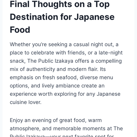
Final Thoughts on a Top
Destination for Japanese
Food
Whether you’re seeking a casual night out, a
place to celebrate with friends, or a late-night
snack, The Public Izakaya offers a compelling
mix of authenticity and modern flair. Its
emphasis on fresh seafood, diverse menu
options, and lively ambiance create an
experience worth exploring for any Japanese
cuisine lover.
Enjoy an evening of great food, warm
atmosphere, and memorable moments at The
Public Izakaya—your next favorite spot for