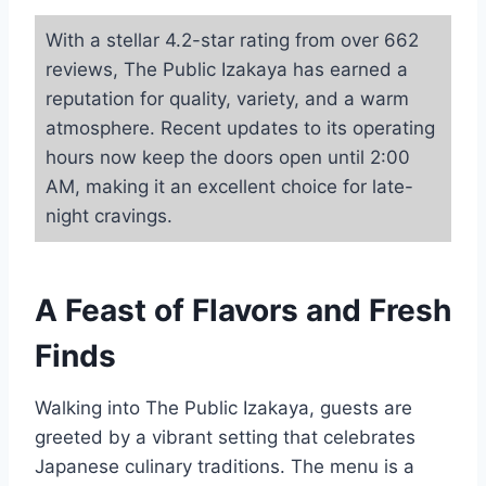
With a stellar 4.2-star rating from over 662
reviews, The Public Izakaya has earned a
reputation for quality, variety, and a warm
atmosphere. Recent updates to its operating
hours now keep the doors open until 2:00
AM, making it an excellent choice for late-
night cravings.
A Feast of Flavors and Fresh
Finds
Walking into The Public Izakaya, guests are
greeted by a vibrant setting that celebrates
Japanese culinary traditions. The menu is a