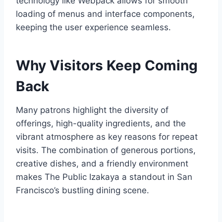
technology like Webpack allows for smooth
loading of menus and interface components,
keeping the user experience seamless.
Why Visitors Keep Coming
Back
Many patrons highlight the diversity of
offerings, high-quality ingredients, and the
vibrant atmosphere as key reasons for repeat
visits. The combination of generous portions,
creative dishes, and a friendly environment
makes The Public Izakaya a standout in San
Francisco’s bustling dining scene.