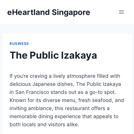
Skip
eHeartland Singapore
to
content
BUSINESS
The Public Izakaya
If you’re craving a lively atmosphere filled with
delicious Japanese dishes, The Public Izakaya
in San Francisco stands out as a go-to spot.
Known for its diverse menu, fresh seafood, and
inviting ambiance, this restaurant offers a
memorable dining experience that appeals to
both locals and visitors alike.