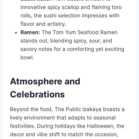
innovative spicy scallop and flaming toro
rolls, the sushi selection impresses with
flavor and artistry.
Ramen:
The Tom Yum Seafood Ramen
stands out, blending spicy, sour, and
savory notes for a comforting yet exciting
bowl.
Atmosphere and
Celebrations
Beyond the food, The Public Izakaya boasts a
lively environment that adapts to seasonal
festivities. During holidays like Halloween, the
decor and vibe shift to match the occasion,