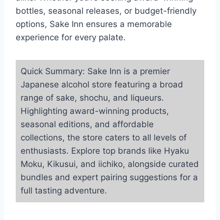
bottles, seasonal releases, or budget-friendly
options, Sake Inn ensures a memorable
experience for every palate.
Quick Summary: Sake Inn is a premier
Japanese alcohol store featuring a broad
range of sake, shochu, and liqueurs.
Highlighting award-winning products,
seasonal editions, and affordable
collections, the store caters to all levels of
enthusiasts. Explore top brands like Hyaku
Moku, Kikusui, and iichiko, alongside curated
bundles and expert pairing suggestions for a
full tasting adventure.