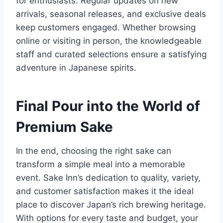
for enthusiasts. Regular updates on new
arrivals, seasonal releases, and exclusive deals
keep customers engaged. Whether browsing
online or visiting in person, the knowledgeable
staff and curated selections ensure a satisfying
adventure in Japanese spirits.
Final Pour into the World of
Premium Sake
In the end, choosing the right sake can
transform a simple meal into a memorable
event. Sake Inn’s dedication to quality, variety,
and customer satisfaction makes it the ideal
place to discover Japan’s rich brewing heritage.
With options for every taste and budget, your