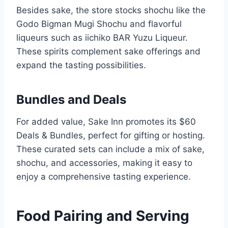
Besides sake, the store stocks shochu like the
Godo Bigman Mugi Shochu and flavorful
liqueurs such as iichiko BAR Yuzu Liqueur.
These spirits complement sake offerings and
expand the tasting possibilities.
Bundles and Deals
For added value, Sake Inn promotes its $60
Deals & Bundles, perfect for gifting or hosting.
These curated sets can include a mix of sake,
shochu, and accessories, making it easy to
enjoy a comprehensive tasting experience.
Food Pairing and Serving