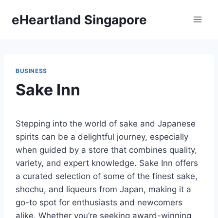
Skip
eHeartland Singapore
to
content
BUSINESS
Sake Inn
Stepping into the world of sake and Japanese
spirits can be a delightful journey, especially
when guided by a store that combines quality,
variety, and expert knowledge. Sake Inn offers
a curated selection of some of the finest sake,
shochu, and liqueurs from Japan, making it a
go-to spot for enthusiasts and newcomers
alike. Whether you’re seeking award-winning