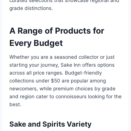
curated selections that showcase regional and
grade distinctions.
A Range of Products for
Every Budget
Whether you are a seasoned collector or just
starting your journey, Sake Inn offers options
across all price ranges. Budget-friendly
collections under $50 are popular among
newcomers, while premium choices by grade
and region cater to connoisseurs looking for the
best.
Sake and Spirits Variety