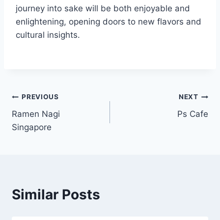
journey into sake will be both enjoyable and
enlightening, opening doors to new flavors and
cultural insights.
Post
PREVIOUS
NEXT
Ramen Nagi
Ps Cafe
navigation
Singapore
Similar Posts