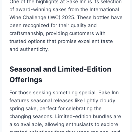
One of the highlights at Sake Inn is its selection
of award-winning sakes from the International
Wine Challenge (IWC) 2025. These bottles have
been recognized for their quality and
craftsmanship, providing customers with
trusted options that promise excellent taste
and authenticity.
Seasonal and Limited-Edition
Offerings
For those seeking something special, Sake Inn
features seasonal releases like lightly cloudy
spring sake, perfect for celebrating the
changing seasons. Limited-edition bundles are
also available, allowing enthusiasts to explore