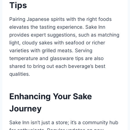
Tips
Pairing Japanese spirits with the right foods
elevates the tasting experience. Sake Inn
provides expert suggestions, such as matching
light, cloudy sakes with seafood or richer
varieties with grilled meats. Serving
temperature and glassware tips are also
shared to bring out each beverage’s best
qualities.
Enhancing Your Sake
Journey
Sake Inn isn’t just a store; it’s a community hub