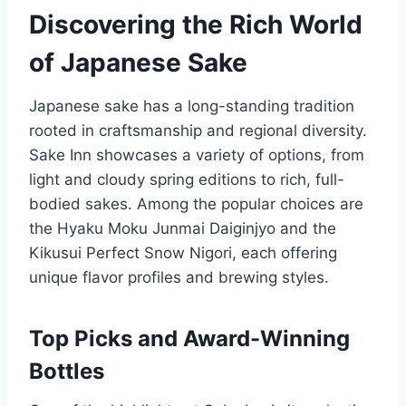
Discovering the Rich World
of Japanese Sake
Japanese sake has a long-standing tradition
rooted in craftsmanship and regional diversity.
Sake Inn showcases a variety of options, from
light and cloudy spring editions to rich, full-
bodied sakes. Among the popular choices are
the Hyaku Moku Junmai Daiginjyo and the
Kikusui Perfect Snow Nigori, each offering
unique flavor profiles and brewing styles.
Top Picks and Award-Winning
Bottles