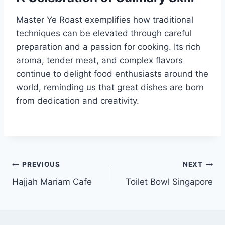
Master Ye Roast exemplifies how traditional
techniques can be elevated through careful
preparation and a passion for cooking. Its rich
aroma, tender meat, and complex flavors
continue to delight food enthusiasts around the
world, reminding us that great dishes are born
from dedication and creativity.
Post
PREVIOUS
NEXT
Hajjah Mariam Cafe
Toilet Bowl Singapore
navigation