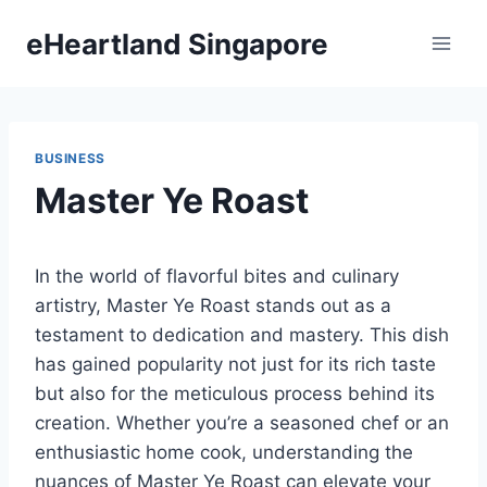
Skip
eHeartland Singapore
to
content
BUSINESS
Master Ye Roast
In the world of flavorful bites and culinary
artistry, Master Ye Roast stands out as a
testament to dedication and mastery. This dish
has gained popularity not just for its rich taste
but also for the meticulous process behind its
creation. Whether you’re a seasoned chef or an
enthusiastic home cook, understanding the
nuances of Master Ye Roast can elevate your