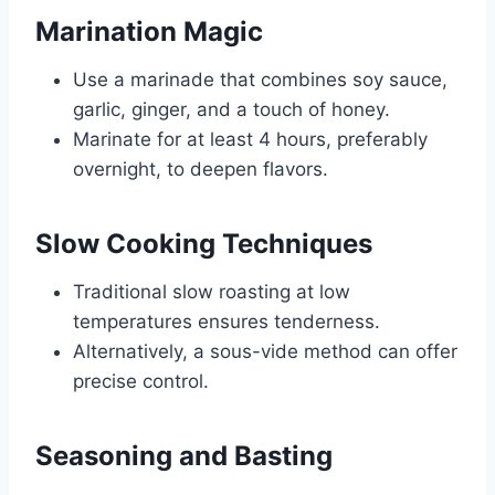
Marination Magic
Use a marinade that combines soy sauce,
garlic, ginger, and a touch of honey.
Marinate for at least 4 hours, preferably
overnight, to deepen flavors.
Slow Cooking Techniques
Traditional slow roasting at low
temperatures ensures tenderness.
Alternatively, a sous-vide method can offer
precise control.
Seasoning and Basting