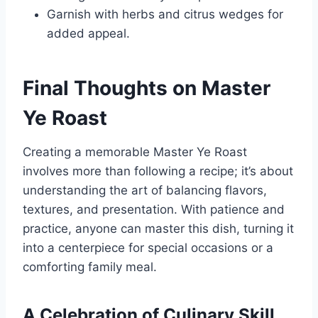
Garnish with herbs and citrus wedges for
added appeal.
Final Thoughts on Master
Ye Roast
Creating a memorable Master Ye Roast
involves more than following a recipe; it’s about
understanding the art of balancing flavors,
textures, and presentation. With patience and
practice, anyone can master this dish, turning it
into a centerpiece for special occasions or a
comforting family meal.
A Celebration of Culinary Skill