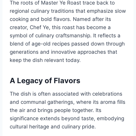
The roots of Master Ye Roast trace back to
regional culinary traditions that emphasize slow
cooking and bold flavors. Named after its
creator, Chef Ye, this roast has become a
symbol of culinary craftsmanship. It reflects a
blend of age-old recipes passed down through
generations and innovative approaches that
keep the dish relevant today.
A Legacy of Flavors
The dish is often associated with celebrations
and communal gatherings, where its aroma fills
the air and brings people together. Its
significance extends beyond taste, embodying
cultural heritage and culinary pride.