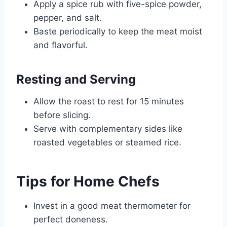
Apply a spice rub with five-spice powder,
pepper, and salt.
Baste periodically to keep the meat moist
and flavorful.
Resting and Serving
Allow the roast to rest for 15 minutes
before slicing.
Serve with complementary sides like
roasted vegetables or steamed rice.
Tips for Home Chefs
Invest in a good meat thermometer for
perfect doneness.