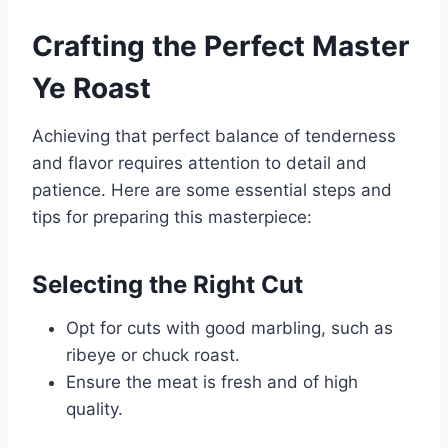
Crafting the Perfect Master
Ye Roast
Achieving that perfect balance of tenderness
and flavor requires attention to detail and
patience. Here are some essential steps and
tips for preparing this masterpiece:
Selecting the Right Cut
Opt for cuts with good marbling, such as
ribeye or chuck roast.
Ensure the meat is fresh and of high
quality.