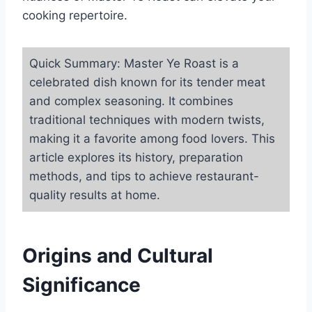
cooking repertoire.
Quick Summary: Master Ye Roast is a
celebrated dish known for its tender meat
and complex seasoning. It combines
traditional techniques with modern twists,
making it a favorite among food lovers. This
article explores its history, preparation
methods, and tips to achieve restaurant-
quality results at home.
Origins and Cultural
Significance