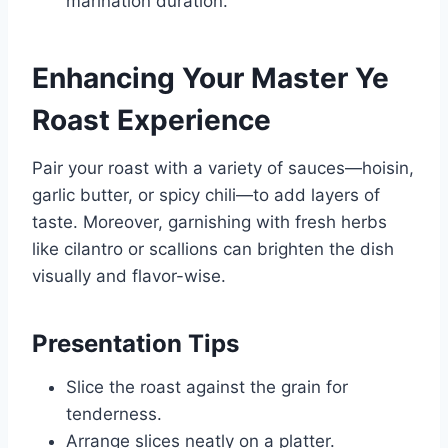
marination duration.
Enhancing Your Master Ye
Roast Experience
Pair your roast with a variety of sauces—hoisin,
garlic butter, or spicy chili—to add layers of
taste. Moreover, garnishing with fresh herbs
like cilantro or scallions can brighten the dish
visually and flavor-wise.
Presentation Tips
Slice the roast against the grain for
tenderness.
Arrange slices neatly on a platter.