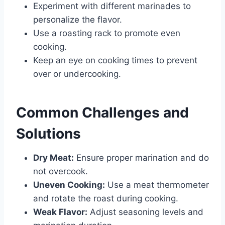
Experiment with different marinades to
personalize the flavor.
Use a roasting rack to promote even
cooking.
Keep an eye on cooking times to prevent
over or undercooking.
Common Challenges and
Solutions
Dry Meat:
Ensure proper marination and do
not overcook.
Uneven Cooking:
Use a meat thermometer
and rotate the roast during cooking.
Weak Flavor:
Adjust seasoning levels and