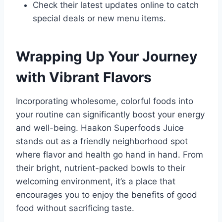
Check their latest updates online to catch
special deals or new menu items.
Wrapping Up Your Journey
with Vibrant Flavors
Incorporating wholesome, colorful foods into
your routine can significantly boost your energy
and well-being. Haakon Superfoods Juice
stands out as a friendly neighborhood spot
where flavor and health go hand in hand. From
their bright, nutrient-packed bowls to their
welcoming environment, it’s a place that
encourages you to enjoy the benefits of good
food without sacrificing taste.