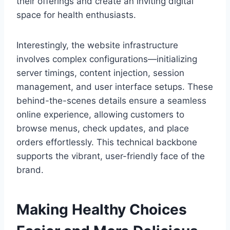
their offerings and create an inviting digital
space for health enthusiasts.
Interestingly, the website infrastructure
involves complex configurations—initializing
server timings, content injection, session
management, and user interface setups. These
behind-the-scenes details ensure a seamless
online experience, allowing customers to
browse menus, check updates, and place
orders effortlessly. This technical backbone
supports the vibrant, user-friendly face of the
brand.
Making Healthy Choices