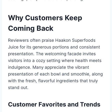
Why Customers Keep
Coming Back
Reviewers often praise Haakon Superfoods
Juice for its generous portions and consistent
presentation. The welcoming facade invites
visitors into a cozy setting where health meets
indulgence. Many appreciate the vibrant
presentation of each bowl and smoothie, along
with the fresh, flavorful ingredients that truly
stand out.
Customer Favorites and Trends