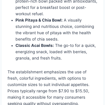
protein-rich bowl packed with antioxidants,
perfect for a breakfast boost or post-
workout refuel.
Pink Pitaya & Chia Bowl:
A visually
stunning and nutritious choice, combining
the vibrant hue of pitaya with the health
benefits of chia seeds.
Classic Acai Bowls:
The go-to for a quick,
energizing snack, loaded with berries,
granola, and fresh fruits.
The establishment emphasizes the use of
fresh, colorful ingredients, with options to
customize sizes to suit individual appetites.
Prices typically range from $7.90 to $15.50,
making it accessible for many consumers
seeking quality without overspending.