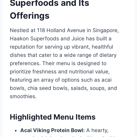
Superfoods and Its
Offerings
Nestled at 118 Holland Avenue in Singapore,
Haakon Superfoods and Juice has built a
reputation for serving up vibrant, healthful
dishes that cater to a wide range of dietary
preferences. Their menu is designed to
prioritize freshness and nutritional value,
featuring an array of options such as acai
bowls, chia seed bowls, salads, soups, and
smoothies.
Highlighted Menu Items
Acai Viking Protein Bowl:
A hearty,