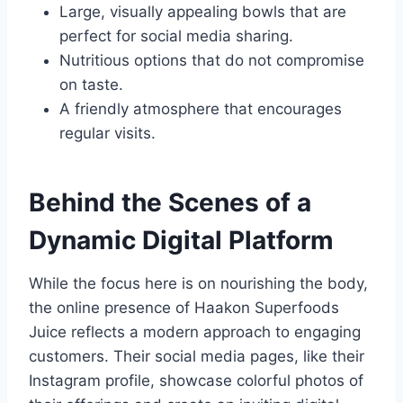
Large, visually appealing bowls that are
perfect for social media sharing.
Nutritious options that do not compromise
on taste.
A friendly atmosphere that encourages
regular visits.
Behind the Scenes of a
Dynamic Digital Platform
While the focus here is on nourishing the body,
the online presence of Haakon Superfoods
Juice reflects a modern approach to engaging
customers. Their social media pages, like their
Instagram profile, showcase colorful photos of