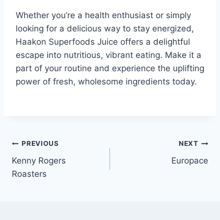
Whether you’re a health enthusiast or simply
looking for a delicious way to stay energized,
Haakon Superfoods Juice offers a delightful
escape into nutritious, vibrant eating. Make it a
part of your routine and experience the uplifting
power of fresh, wholesome ingredients today.
Post
PREVIOUS
NEXT
Kenny Rogers
Europace
navigation
Roasters