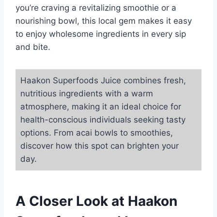
you’re craving a revitalizing smoothie or a
nourishing bowl, this local gem makes it easy
to enjoy wholesome ingredients in every sip
and bite.
Haakon Superfoods Juice combines fresh,
nutritious ingredients with a warm
atmosphere, making it an ideal choice for
health-conscious individuals seeking tasty
options. From acai bowls to smoothies,
discover how this spot can brighten your
day.
A Closer Look at Haakon