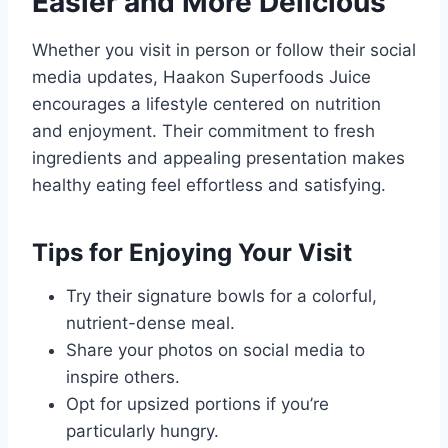
Easier and More Delicious
Whether you visit in person or follow their social
media updates, Haakon Superfoods Juice
encourages a lifestyle centered on nutrition
and enjoyment. Their commitment to fresh
ingredients and appealing presentation makes
healthy eating feel effortless and satisfying.
Tips for Enjoying Your Visit
Try their signature bowls for a colorful,
nutrient-dense meal.
Share your photos on social media to
inspire others.
Opt for upsized portions if you’re
particularly hungry.