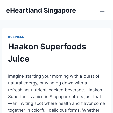
Skip
eHeartland Singapore
to
content
BUSINESS
Haakon Superfoods
Juice
Imagine starting your morning with a burst of
natural energy, or winding down with a
refreshing, nutrient-packed beverage. Haakon
Superfoods Juice in Singapore offers just that
—an inviting spot where health and flavor come
together in colorful, delicious forms. Whether