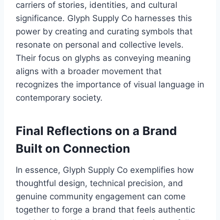
carriers of stories, identities, and cultural
significance. Glyph Supply Co harnesses this
power by creating and curating symbols that
resonate on personal and collective levels.
Their focus on glyphs as conveying meaning
aligns with a broader movement that
recognizes the importance of visual language in
contemporary society.
Final Reflections on a Brand
Built on Connection
In essence, Glyph Supply Co exemplifies how
thoughtful design, technical precision, and
genuine community engagement can come
together to forge a brand that feels authentic