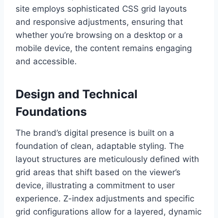
site employs sophisticated CSS grid layouts
and responsive adjustments, ensuring that
whether you’re browsing on a desktop or a
mobile device, the content remains engaging
and accessible.
Design and Technical
Foundations
The brand’s digital presence is built on a
foundation of clean, adaptable styling. The
layout structures are meticulously defined with
grid areas that shift based on the viewer’s
device, illustrating a commitment to user
experience. Z-index adjustments and specific
grid configurations allow for a layered, dynamic