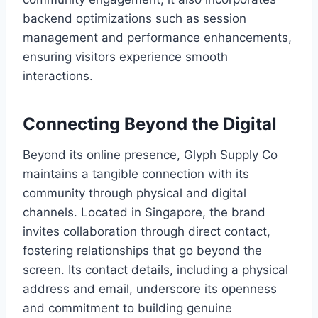
backend optimizations such as session
management and performance enhancements,
ensuring visitors experience smooth
interactions.
Connecting Beyond the Digital
Beyond its online presence, Glyph Supply Co
maintains a tangible connection with its
community through physical and digital
channels. Located in Singapore, the brand
invites collaboration through direct contact,
fostering relationships that go beyond the
screen. Its contact details, including a physical
address and email, underscore its openness
and commitment to building genuine