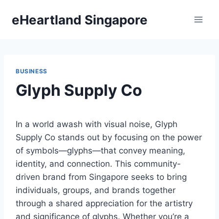
Skip
eHeartland Singapore
to
content
BUSINESS
Glyph Supply Co
In a world awash with visual noise, Glyph
Supply Co stands out by focusing on the power
of symbols—glyphs—that convey meaning,
identity, and connection. This community-
driven brand from Singapore seeks to bring
individuals, groups, and brands together
through a shared appreciation for the artistry
and significance of glyphs. Whether you’re a