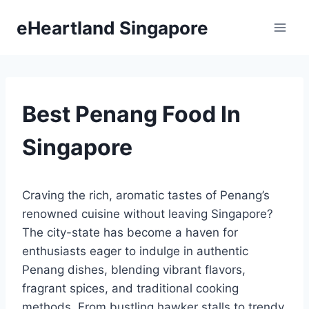
Skip
eHeartland Singapore
to
content
Best Penang Food In
Singapore
Craving the rich, aromatic tastes of Penang’s
renowned cuisine without leaving Singapore?
The city-state has become a haven for
enthusiasts eager to indulge in authentic
Penang dishes, blending vibrant flavors,
fragrant spices, and traditional cooking
methods. From bustling hawker stalls to trendy