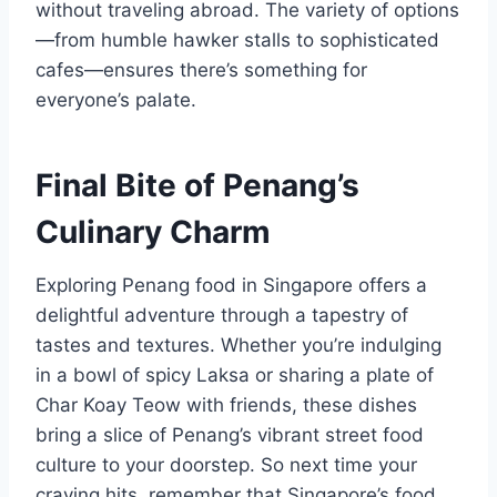
without traveling abroad. The variety of options
—from humble hawker stalls to sophisticated
cafes—ensures there’s something for
everyone’s palate.
Final Bite of Penang’s
Culinary Charm
Exploring Penang food in Singapore offers a
delightful adventure through a tapestry of
tastes and textures. Whether you’re indulging
in a bowl of spicy Laksa or sharing a plate of
Char Koay Teow with friends, these dishes
bring a slice of Penang’s vibrant street food
culture to your doorstep. So next time your
craving hits, remember that Singapore’s food