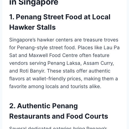
in Singapore
1. Penang Street Food at Local
Hawker Stalls
Singapore’s hawker centers are treasure troves
for Penang-style street food. Places like Lau Pa
Sat and Maxwell Food Centre often feature
vendors serving Penang Laksa, Assam Curry,
and Roti Banyir. These stalls offer authentic
flavors at wallet-friendly prices, making them a
favorite among locals and tourists alike.
2. Authentic Penang
Restaurants and Food Courts
Several dedicated eateries bring Penang’s