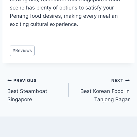
scene has plenty of options to satisfy your
Penang food desires, making every meal an
exciting cultural experience.
Post
#
Reviews
Tags:
Post
PREVIOUS
NEXT
Best Steamboat
Best Korean Food In
navigation
Singapore
Tanjong Pagar