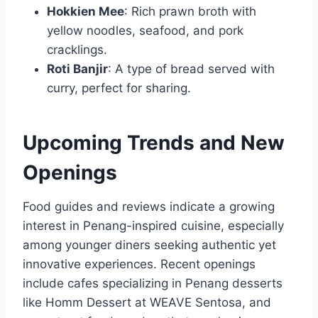
Hokkien Mee
: Rich prawn broth with
yellow noodles, seafood, and pork
cracklings.
Roti Banjir
: A type of bread served with
curry, perfect for sharing.
Upcoming Trends and New
Openings
Food guides and reviews indicate a growing
interest in Penang-inspired cuisine, especially
among younger diners seeking authentic yet
innovative experiences. Recent openings
include cafes specializing in Penang desserts
like Homm Dessert at WEAVE Sentosa, and