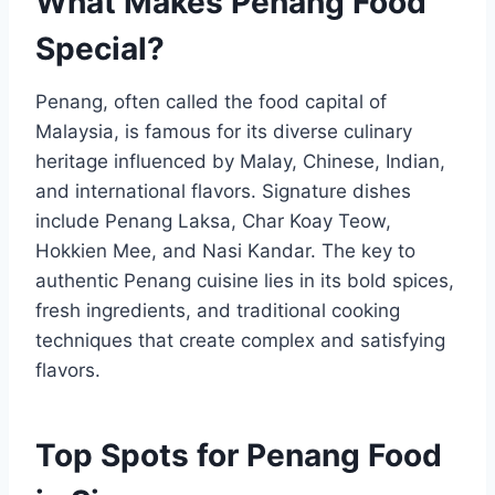
What Makes Penang Food
Special?
Penang, often called the food capital of
Malaysia, is famous for its diverse culinary
heritage influenced by Malay, Chinese, Indian,
and international flavors. Signature dishes
include Penang Laksa, Char Koay Teow,
Hokkien Mee, and Nasi Kandar. The key to
authentic Penang cuisine lies in its bold spices,
fresh ingredients, and traditional cooking
techniques that create complex and satisfying
flavors.
Top Spots for Penang Food