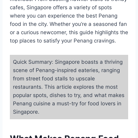
cafes, Singapore offers a variety of spots
where you can experience the best Penang
food in the city. Whether you’re a seasoned fan
or a curious newcomer, this guide highlights the
top places to satisfy your Penang cravings.
Quick Summary: Singapore boasts a thriving
scene of Penang-inspired eateries, ranging
from street food stalls to upscale
restaurants. This article explores the most
popular spots, dishes to try, and what makes
Penang cuisine a must-try for food lovers in
Singapore.