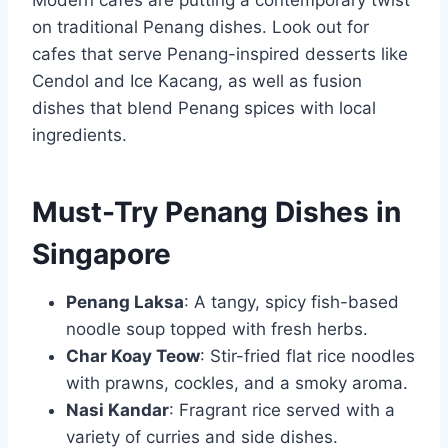
on traditional Penang dishes. Look out for
cafes that serve Penang-inspired desserts like
Cendol and Ice Kacang, as well as fusion
dishes that blend Penang spices with local
ingredients.
Must-Try Penang Dishes in
Singapore
Penang Laksa
: A tangy, spicy fish-based
noodle soup topped with fresh herbs.
Char Koay Teow
: Stir-fried flat rice noodles
with prawns, cockles, and a smoky aroma.
Nasi Kandar
: Fragrant rice served with a
variety of curries and side dishes.