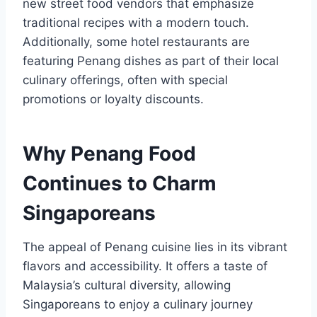
new street food vendors that emphasize
traditional recipes with a modern touch.
Additionally, some hotel restaurants are
featuring Penang dishes as part of their local
culinary offerings, often with special
promotions or loyalty discounts.
Why Penang Food
Continues to Charm
Singaporeans
The appeal of Penang cuisine lies in its vibrant
flavors and accessibility. It offers a taste of
Malaysia’s cultural diversity, allowing
Singaporeans to enjoy a culinary journey