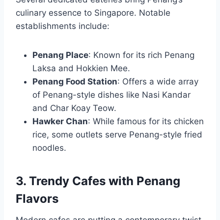
culinary essence to Singapore. Notable
establishments include:
Penang Place
: Known for its rich Penang
Laksa and Hokkien Mee.
Penang Food Station
: Offers a wide array
of Penang-style dishes like Nasi Kandar
and Char Koay Teow.
Hawker Chan
: While famous for its chicken
rice, some outlets serve Penang-style fried
noodles.
3. Trendy Cafes with Penang
Flavors
Modern cafes are putting a contemporary twist